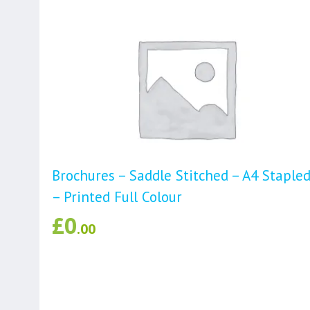
Brochures – Saddle Stitched – A4 Staple
– Printed Full Colour
£
0
.00