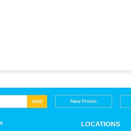
New Promo
P
LOCATIONS