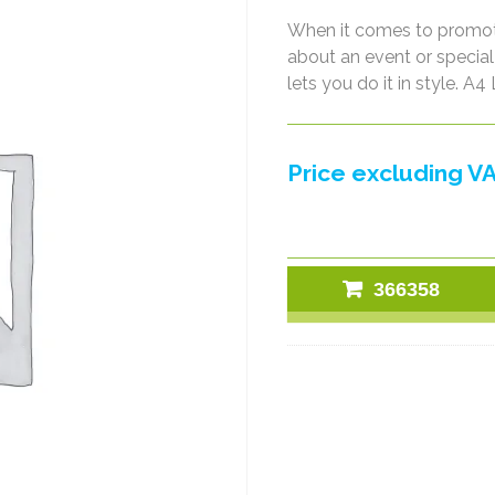
When it comes to promoti
about an event or special 
lets you do it in style. 
Price excluding VA
366358