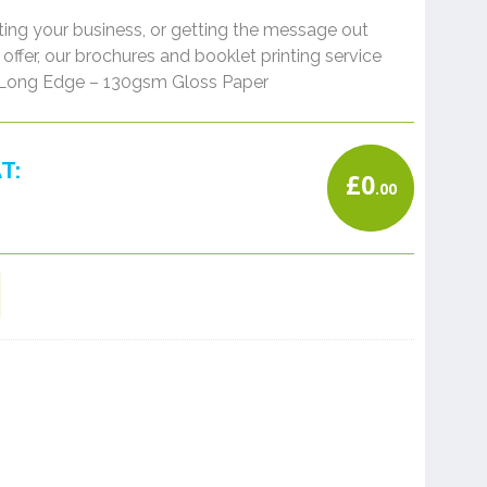
ng your business, or getting the message out
offer, our brochures and booklet printing service
A4 Long Edge – 130gsm Gloss Paper
T:
£
0
.00