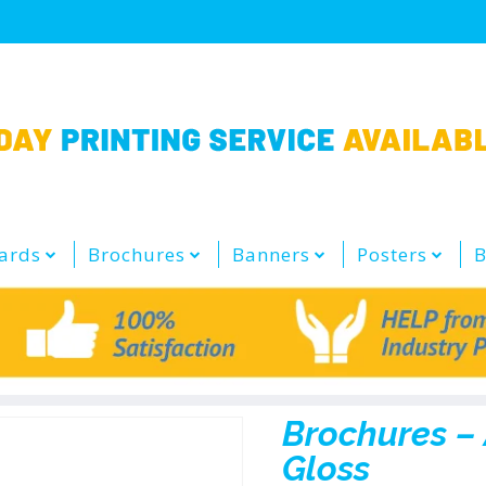
ards
Brochures
Banners
Posters
B
Brochures –
Gloss