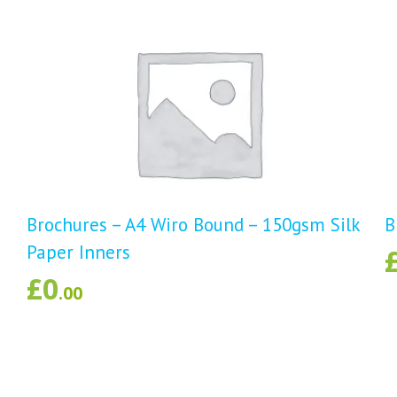
d
Brochures – A4 Wiro Bound – 150gsm Silk
B
Paper Inners
£
0
.00