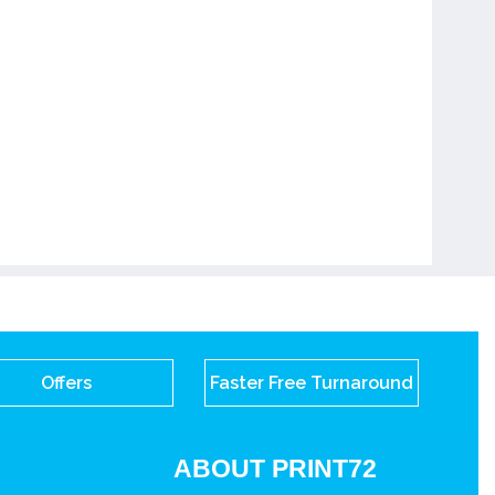
Offers
Faster Free Turnaround
ABOUT PRINT72