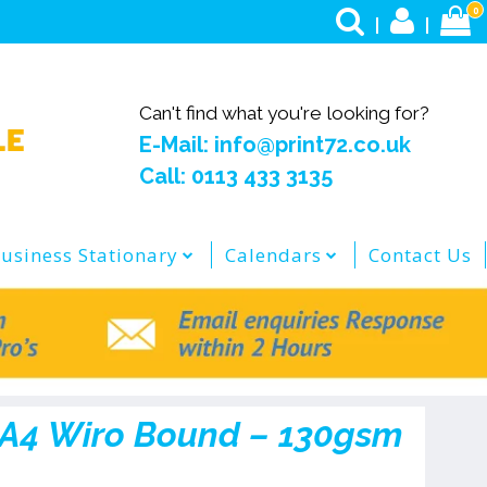
0
Can't find what you're looking for?
E-Mail: info@print72.co.uk
Call: 0113 433 3135
usiness Stationary
Calendars
Contact Us
 A4 Wiro Bound – 130gsm