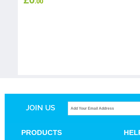
.00
JOIN US
PRODUCTS
HEL