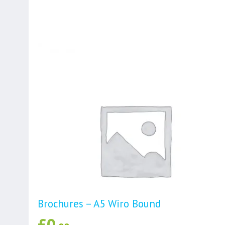
Brochures – A5 Wiro Bound
£
0