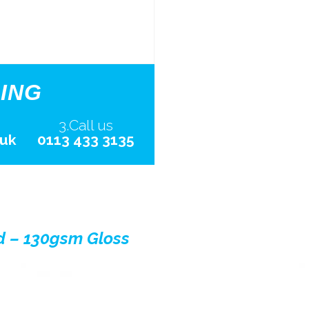
ING
3.Call us
.uk
0113 433 3135
d – 130gsm Gloss