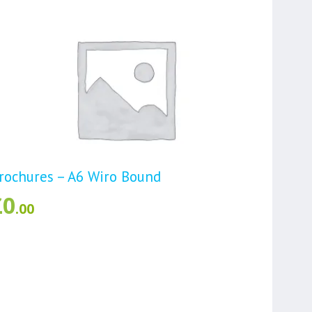
rochures – A6 Wiro Bound
£
0
.00