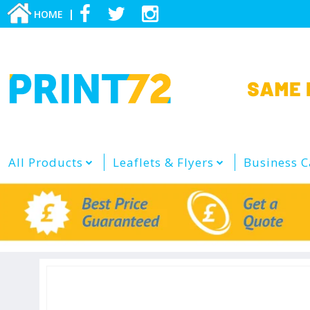
HOME
All Products
Leaflets & Flyers
Business C