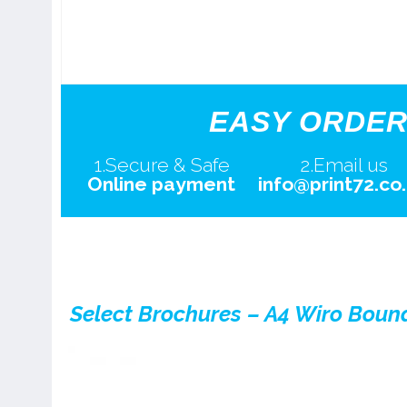
EASY ORDER
1.Secure & Safe
2.Email us
Online payment
info@print72.co
Select Brochures – A4 Wiro Boun