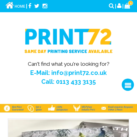
0
HOME
Can't find what you're looking for?
E-Mail: info@print72.co.uk
Call: 0113 433 3135