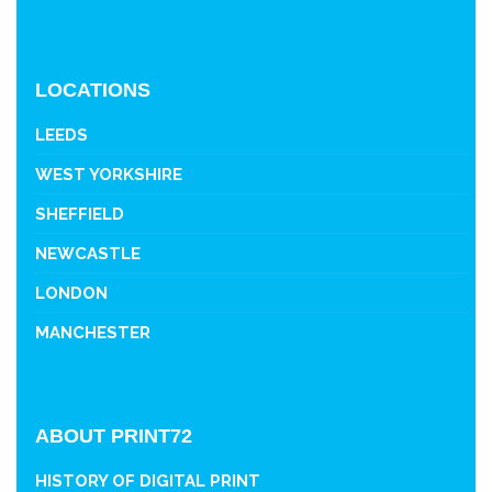
LOCATIONS
LEEDS
WEST YORKSHIRE
SHEFFIELD
NEWCASTLE
LONDON
MANCHESTER
ABOUT PRINT72
HISTORY OF DIGITAL PRINT