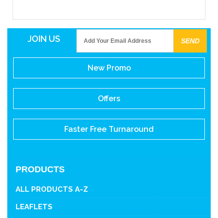
JOIN US
New Promo
Offers
Faster Free Turnaround
PRODUCTS
ALL PRODUCTS A-Z
LEAFLETS