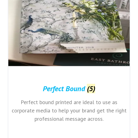
Perfect Bound
(5)
Perfect bound printed are ideal to use as
corporate media to help your brand get the right
professional message across.