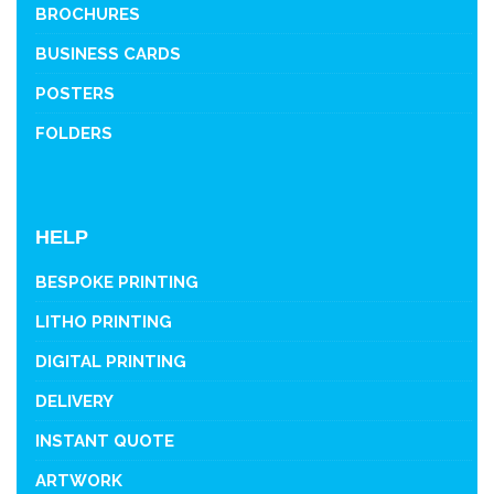
BROCHURES
BUSINESS CARDS
POSTERS
FOLDERS
HELP
BESPOKE PRINTING
LITHO PRINTING
DIGITAL PRINTING
DELIVERY
INSTANT QUOTE
ARTWORK