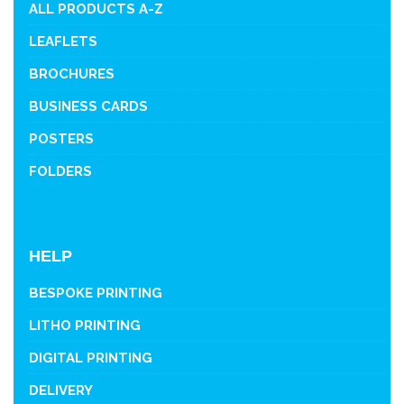
ALL PRODUCTS A-Z
LEAFLETS
BROCHURES
BUSINESS CARDS
POSTERS
FOLDERS
HELP
BESPOKE PRINTING
LITHO PRINTING
DIGITAL PRINTING
DELIVERY