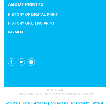
ABOUT PRINT72
HISTORY OF DIGITAL PRINT
HISTORY OF LITHO PRINT
PAYMENT
© 2021 Print72
Print72- Swiss House, Main Street, Hawksworth, Leeds. LS20 8NX
ABOUT US
HELP
ARTWORK
CONTACT US
MY ACCOUNT
SITEMAP