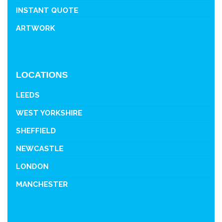
INSTANT QUOTE
ARTWORK
LOCATIONS
LEEDS
WEST YORKSHIRE
SHEFFIELD
NEWCASTLE
LONDON
MANCHESTER