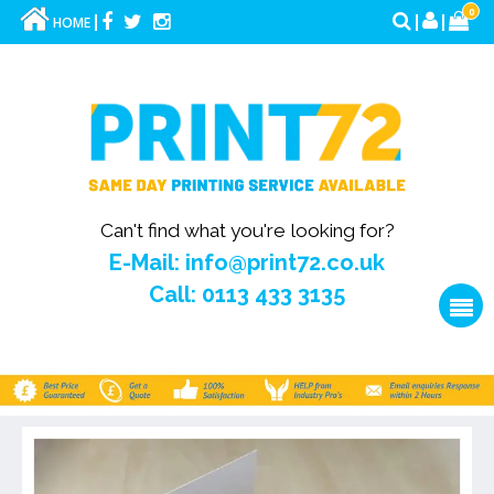
0
HOME
Can't find what you're looking for?
E-Mail: info@print72.co.uk
Call: 0113 433 3135