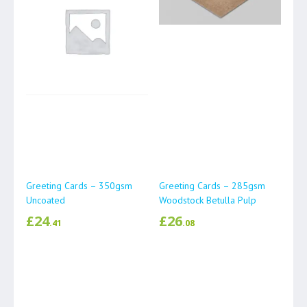
Greeting Cards – 350gsm
Greeting Cards – 285gsm
Uncoated
Woodstock Betulla Pulp
£
24
£
26
.41
.08