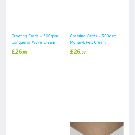
Greeting Cards – 300gsm
Greeting Cards – 300gsm
Conqueror Wove Cream
Mohawk Felt Cream
£
26
£
26
.08
.07