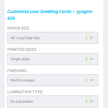
Customise your Greeting Cards – 350gsm
Silk
PAPER SIZE
PRINTED SIDES
FINISHING
LAMINATION TYPE