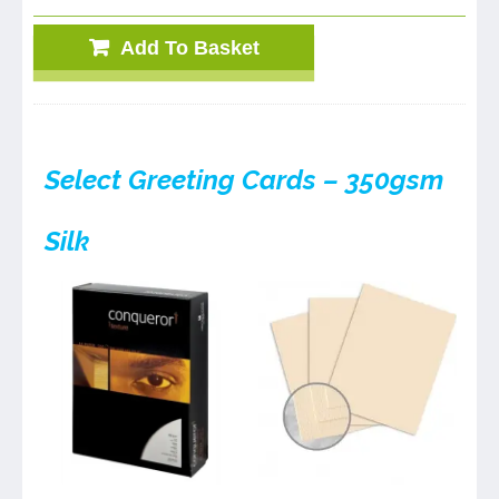
Add To Basket
Select Greeting Cards – 350gsm
Silk