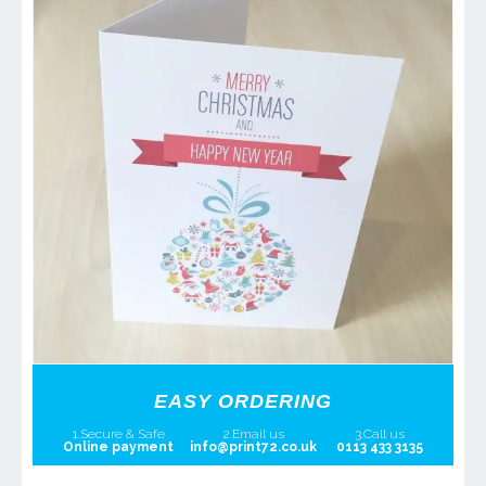
EASY ORDERING
1.Secure & Safe
2.Email us
3.Call us
Online payment
info@print72.co.uk
0113 433 3135