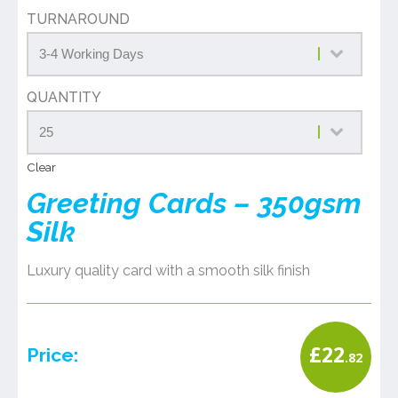
TURNAROUND
QUANTITY
Clear
Greeting Cards – 350gsm
Silk
Luxury quality card with a smooth silk finish
£
22
Price:
.82