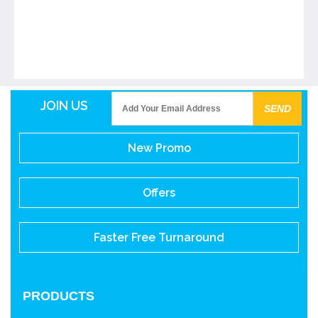
JOIN US
New Promo
Offers
Faster Free Turnaround
PRODUCTS