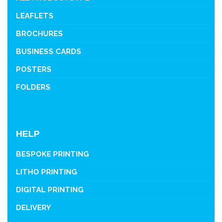
LEAFLETS
BROCHURES
BUSINESS CARDS
POSTERS
FOLDERS
HELP
BESPOKE PRINTING
LITHO PRINTING
DIGITAL PRINTING
DELIVERY