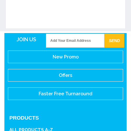
JOIN US
New Promo
Offers
Faster Free Turnaround
PRODUCTS
ALL PRODUCTS A-Z