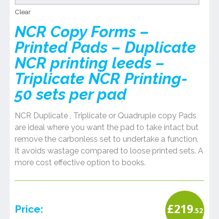
Clear
NCR Copy Forms –
Printed Pads – Duplicate
NCR printing leeds –
Triplicate NCR Printing-
50 sets per pad
NCR Duplicate , Triplicate or Quadruple copy Pads
are ideal where you want the pad to take intact but
remove the carbonless set to undertake a function.
It avoids wastage compared to loose printed sets. A
more cost effective option to books.
£
219
Price:
.52