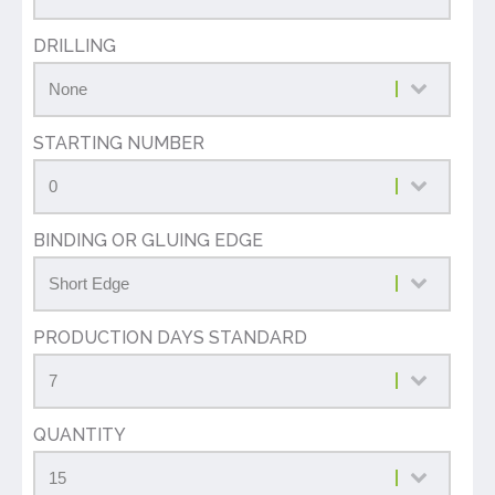
DRILLING
STARTING NUMBER
BINDING OR GLUING EDGE
PRODUCTION DAYS STANDARD
QUANTITY