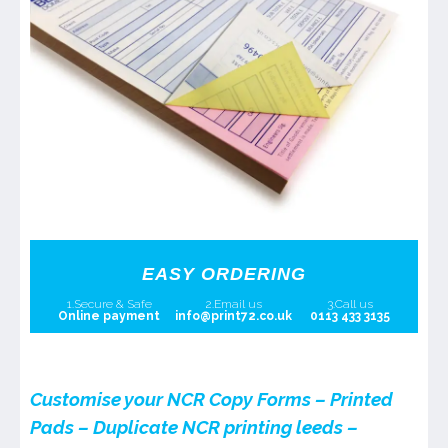
EASY ORDERING
1.Secure & Safe
2.Email us
3.Call us
Online payment
info@print72.co.uk
0113 433 3135
Customise your NCR Copy Forms – Printed
Pads – Duplicate NCR printing leeds –