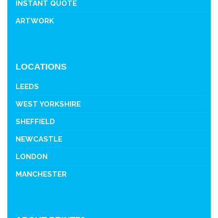
INSTANT QUOTE
ARTWORK
LOCATIONS
LEEDS
WEST YORKSHIRE
SHEFFIELD
NEWCASTLE
LONDON
MANCHESTER