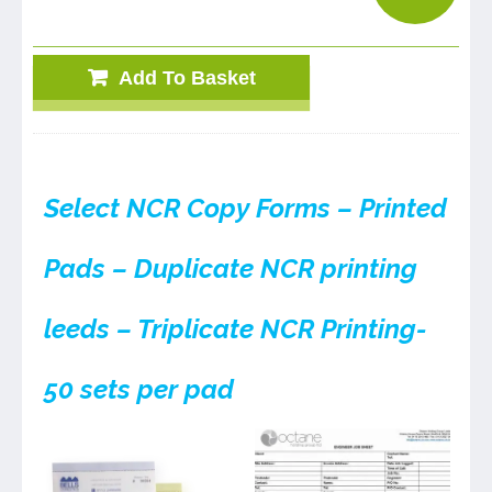
Add To Basket
Select NCR Copy Forms – Printed
Pads – Duplicate NCR printing
leeds – Triplicate NCR Printing-
50 sets per pad