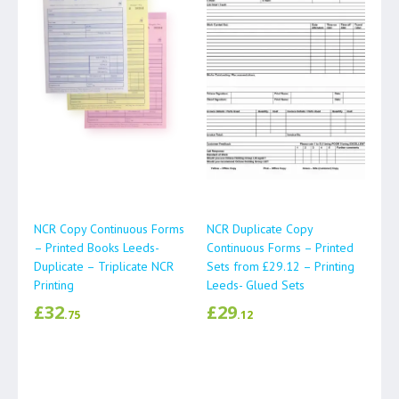
NCR Copy Continuous Forms
NCR Duplicate Copy
– Printed Books Leeds-
Continuous Forms – Printed
Duplicate – Triplicate NCR
Sets from £29.12 – Printing
Printing
Leeds- Glued Sets
£
32
£
29
.75
.12