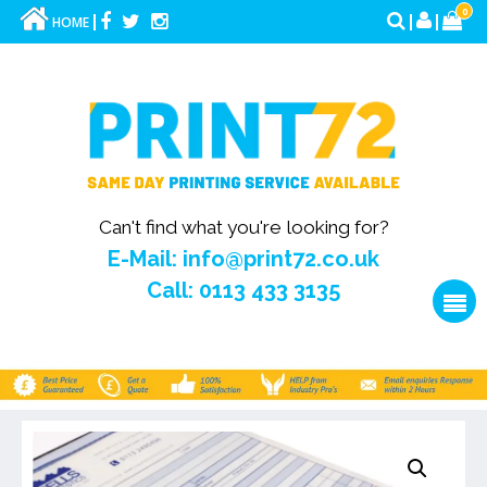
0
HOME
Can't find what you're looking for?
E-Mail: info@print72.co.uk
Call: 0113 433 3135