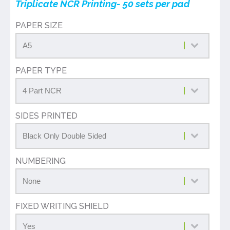
Triplicate NCR Printing- 50 sets per pad
PAPER SIZE
PAPER TYPE
SIDES PRINTED
NUMBERING
FIXED WRITING SHIELD