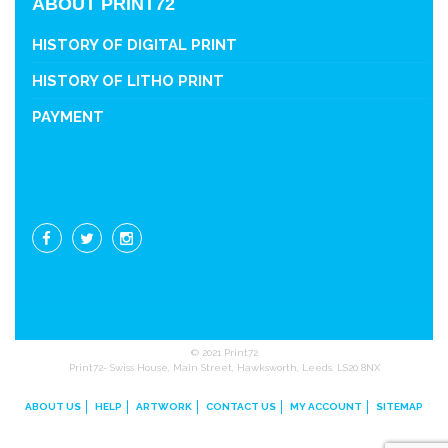
ABOUT PRINT72
HISTORY OF DIGITAL PRINT
HISTORY OF LITHO PRINT
PAYMENT
© 2021 Print72
Print72- Swiss House, Main Street, Hawksworth, Leeds. LS20 8NX
ABOUT US
HELP
ARTWORK
CONTACT US
MY ACCOUNT
SITEMAP