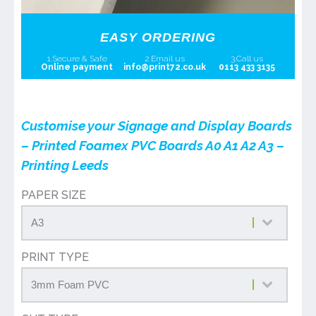
EASY ORDERING
1.Secure & Safe
2.Email us
3.Call us
Online payment
info@print72.co.uk
0113 433 3135
Customise your Signage and Display Boards
– Printed Foamex PVC Boards A0 A1 A2 A3 –
Printing Leeds
PAPER SIZE
PRINT TYPE