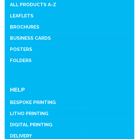
ALL PRODUCTS A-Z
LEAFLETS
BROCHURES
BUSINESS CARDS
POSTERS
FOLDERS
HELP
BESPOKE PRINTING
LITHO PRINTING
DIGITAL PRINTING
DELIVERY