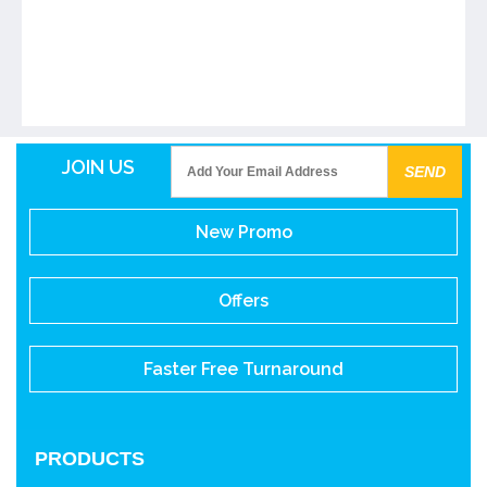
JOIN US
New Promo
Offers
Faster Free Turnaround
PRODUCTS