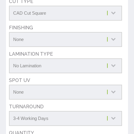
CUT TYPE
FINISHING
LAMINATION TYPE
SPOT UV
TURNAROUND
QUANTITY