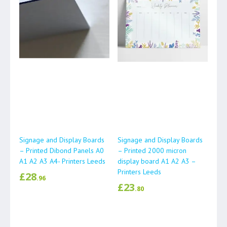
Signage and Display Boards
Signage and Display Boards
– Printed Dibond Panels A0
– Printed 2000 micron
A1 A2 A3 A4- Printers Leeds
display board A1 A2 A3 –
Printers Leeds
£
28
.96
£
23
.80