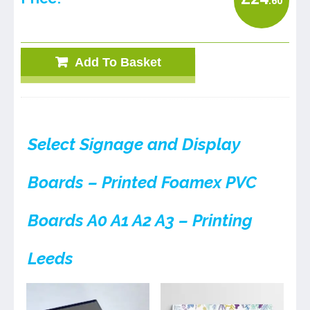
.60
Add To Basket
Select Signage and Display
Boards – Printed Foamex PVC
Boards A0 A1 A2 A3 – Printing
Leeds