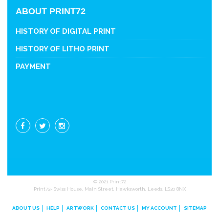
ABOUT PRINT72
HISTORY OF DIGITAL PRINT
HISTORY OF LITHO PRINT
PAYMENT
© 2021 Print72
Print72- Swiss House, Main Street, Hawksworth, Leeds. LS20 8NX
ABOUT US
HELP
ARTWORK
CONTACT US
MY ACCOUNT
SITEMAP