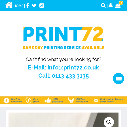
0
HOME
Can't find what you're looking for?
E-Mail: info@print72.co.uk
Call: 0113 433 3135