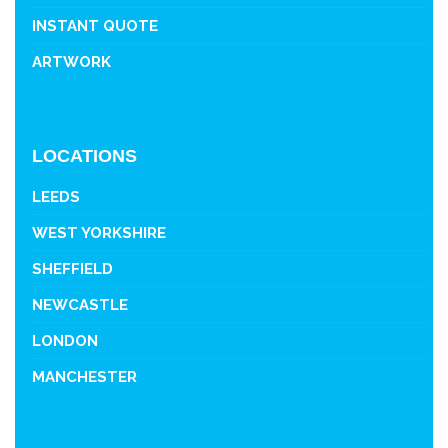
INSTANT QUOTE
ARTWORK
LOCATIONS
LEEDS
WEST YORKSHIRE
SHEFFIELD
NEWCASTLE
LONDON
MANCHESTER