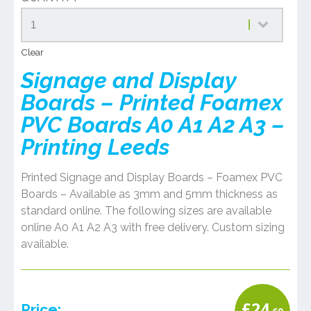
Clear
Signage and Display
Boards – Printed Foamex
PVC Boards A0 A1 A2 A3 –
Printing Leeds
Printed Signage and Display Boards – Foamex PVC
Boards – Available as 3mm and 5mm thickness as
standard online. The following sizes are available
online A0 A1 A2 A3 with free delivery. Custom sizing
available.
£
24
Price: