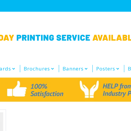
ards
Brochures
Banners
Posters
B