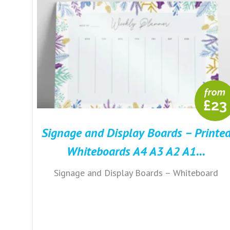
from
£23
Signage and Display Boards – Printe
Whiteboards A4 A3 A2 A1...
Signage and Display Boards – Whiteboard