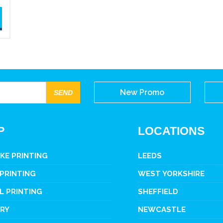
New Promo
P
LOCATIONS
KE PRINTING
LEEDS
 PRINTING
WEST YORKSHIRE
L PRINTING
SHEFFIELD
ERY
NEWCASTLE