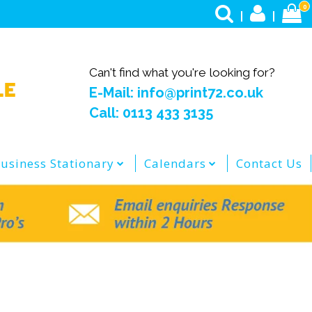
0
Can't find what you're looking for?
E-Mail: info@print72.co.uk
Call: 0113 433 3135
usiness Stationary
Calendars
Contact Us