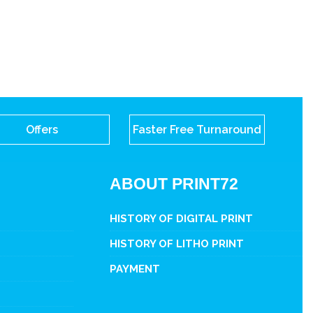
Offers
Faster Free Turnaround
ABOUT PRINT72
HISTORY OF DIGITAL PRINT
HISTORY OF LITHO PRINT
PAYMENT