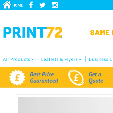
HOME
All Products
Leaflets & Flyers
Business C