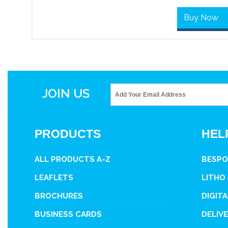
Buy Now
>
JOIN US
PRODUCTS
HEL
ALL PRODUCTS A-Z
BESPO
LEAFLETS
LITHO
BROCHURES
DIGITA
BUSINESS CARDS
DELIV