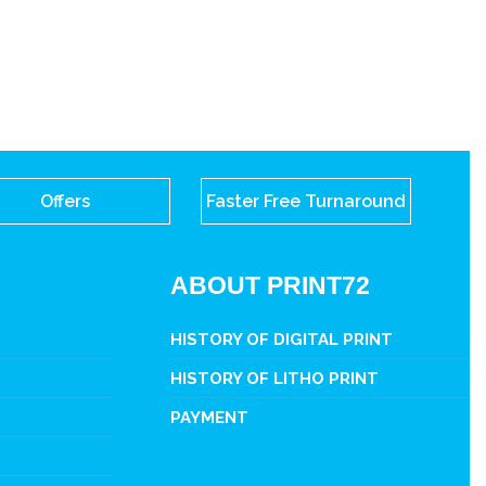
Offers
Faster Free Turnaround
ABOUT PRINT72
HISTORY OF DIGITAL PRINT
HISTORY OF LITHO PRINT
PAYMENT