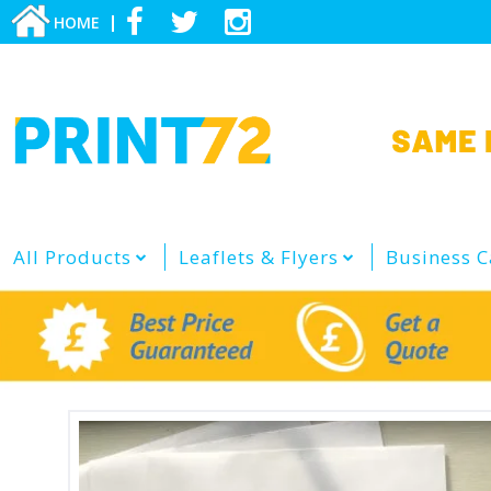
HOME
All Products
Leaflets & Flyers
Business C