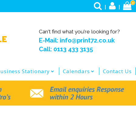
0
Can't find what you're looking for?
E-Mail: info@print72.co.uk
Call: 0113 433 3135
usiness Stationary
Calendars
Contact Us