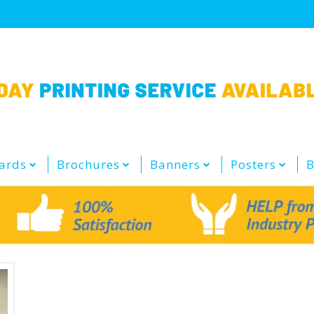
ards
Brochures
Banners
Posters
B