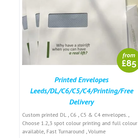
from
£85
Printed Envelopes
Leeds/DL/C6/C5/C4/Printing/Free
Delivery
Custom printed DL , C6 , C5 & C4 envelopes. ,
Choose 1.2,3 spot colour printing and full colour
available, Fast Turnaround , Volume