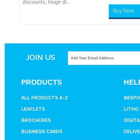
discounts, Huge di...
Buy Now
>
JOIN US
PRODUCTS
HEL
ALL PRODUCTS A-Z
BESPO
LEAFLETS
LITHO
BROCHURES
DIGITA
BUSINESS CARDS
DELIV