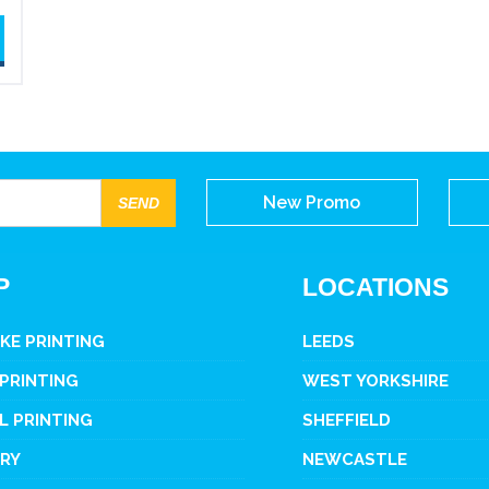
New Promo
P
LOCATIONS
KE PRINTING
LEEDS
 PRINTING
WEST YORKSHIRE
L PRINTING
SHEFFIELD
ERY
NEWCASTLE