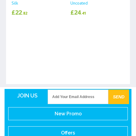
Silk
Uncoated
£
22
£
24
.82
.41
JOIN US
New Promo
Offers