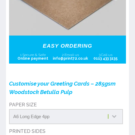
EASY ORDERING
1.Secure & Safe
2.Email us
3.Call us
Online payment
info@print72.co.uk
0113 433 3135
Customise your Greeting Cards – 285gsm
Woodstock Betulla Pulp
PAPER SIZE
PRINTED SIDES