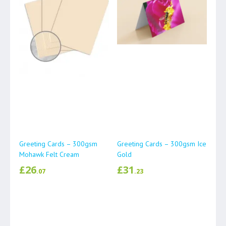
Greeting Cards – 300gsm
Greeting Cards – 300gsm Ice
Mohawk Felt Cream
Gold
£
26
£
31
.07
.23