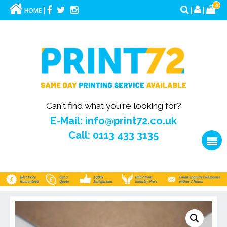
0
HOME
Can't find what you're looking for?
E-Mail: info@print72.co.uk
Call: 0113 433 3135