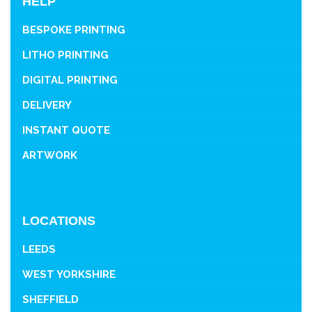
HELP
BESPOKE PRINTING
LITHO PRINTING
DIGITAL PRINTING
DELIVERY
INSTANT QUOTE
ARTWORK
LOCATIONS
LEEDS
WEST YORKSHIRE
SHEFFIELD