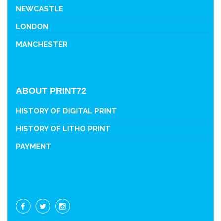
NEWCASTLE
LONDON
MANCHESTER
ABOUT PRINT72
HISTORY OF DIGITAL PRINT
HISTORY OF LITHO PRINT
PAYMENT