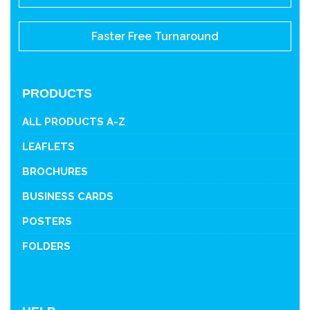
Faster Free Turnaround
PRODUCTS
ALL PRODUCTS A-Z
LEAFLETS
BROCHURES
BUSINESS CARDS
POSTERS
FOLDERS