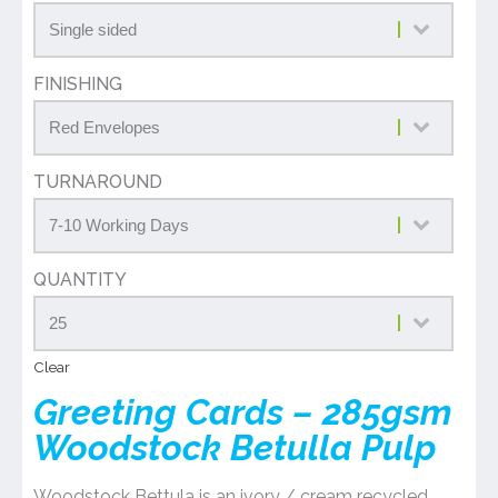
FINISHING
TURNAROUND
QUANTITY
Clear
Greeting Cards – 285gsm
Woodstock Betulla Pulp
Woodstock Bettula is an ivory / cream recycled