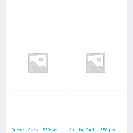
Greeting Cards – 350gsm
Greeting Cards – 350gsm