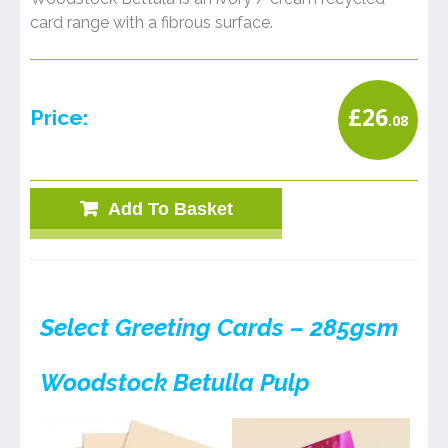
card range with a fibrous surface.
£
26
Price:
.08
Add To Basket
Select Greeting Cards – 285gsm
Woodstock Betulla Pulp